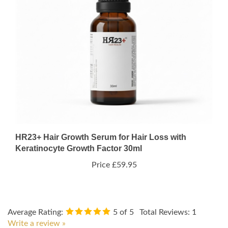
HR23+ Hair Growth Serum for Hair Loss with
Keratinocyte Growth Factor 30ml
Price
£59.95
Average Rating:
5
of 5
Total Reviews:
1
Write a review »
0 of 0 people found the following review helpful: