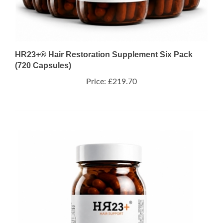
HR23+® Hair Restoration Supplement Six Pack
(720 Capsules)
Price:
£219.70