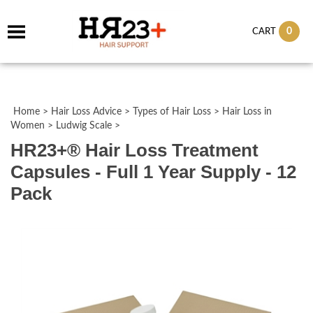
0
CART
Home
>
Hair Loss Advice
>
Types of Hair Loss
>
Hair Loss in
Women
>
Ludwig Scale
>
HR23+® Hair Loss Treatment
Capsules - Full 1 Year Supply - 12
Pack