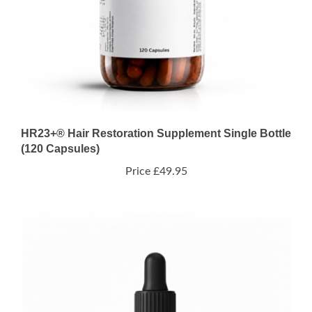
HR23+® Hair Restoration Supplement Single Bottle
(120 Capsules)
Price
£49.95