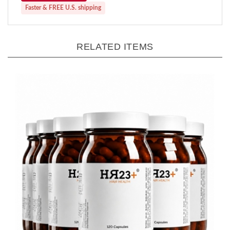
RELATED ITEMS