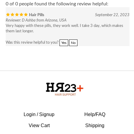
Hair Pills
September 22, 2023
Reviewer: D Ashba from Arizona, USA
Very happy with these pills, they work well. I take 3 day, which makes
them last longer.
Was this review helpful to you?
Yes
No
Login / Signup
Help/FAQ
View Cart
Shipping
Legal Disclaimer
Returns