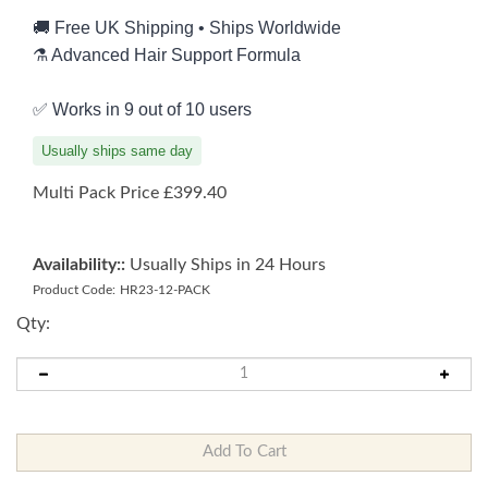
🚚 Free UK Shipping • Ships Worldwide
⚗️ Advanced Hair Support Formula
✅ Works in 9 out of 10 users
Usually ships same day
Multi Pack Price
£
399.40
Availability::
Usually Ships in 24 Hours
Product Code:
HR23-12-PACK
Qty: