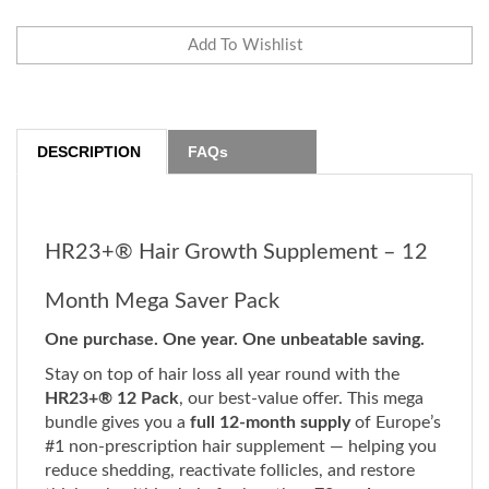
DESCRIPTION
FAQs
HR23+® Hair Growth Supplement – 12
Month Mega Saver Pack
One purchase. One year. One unbeatable saving.
Stay on top of hair loss all year round with the
HR23+® 12 Pack
, our best-value offer. This mega
bundle gives you a
full 12-month supply
of Europe’s
#1 non-prescription hair supplement — helping you
reduce shedding, reactivate follicles, and restore
thicker, healthier hair, for less than
73p a day.