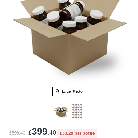
Larger Photo
399
£
.40
£599.40
£33.28 per bottle