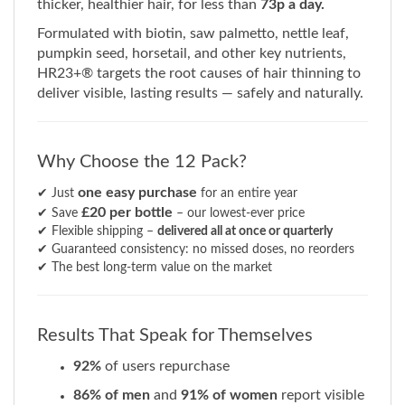
Formulated with biotin, saw palmetto, nettle leaf,
pumpkin seed, horsetail, and other key nutrients,
HR23+® targets the root causes of hair thinning to
deliver visible, lasting results — safely and naturally.
Why Choose the 12 Pack?
one easy purchase
✔ Just
for an entire year
£20 per bottle
✔ Save
– our lowest-ever price
✔ Flexible shipping –
delivered all at once or quarterly
✔ Guaranteed consistency: no missed doses, no reorders
✔ The best long-term value on the market
Results That Speak for Themselves
92%
of users repurchase
86% of men
and
91% of women
report visible
improvements