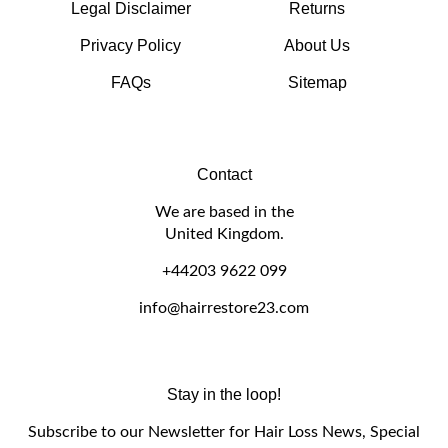
Privacy Policy
About Us
FAQs
Sitemap
Contact
We are based in the
United Kingdom.
+44203 9622 099
info@hairrestore23.com
Stay in the loop!
Subscribe to our Newsletter for Hair Loss News, Special
Offers and Discounts.