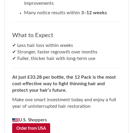
Many notice results within
3–12 weeks
What to Expect
✔ Less hair loss within weeks
✔ Stronger, faster regrowth over months
✔ Fuller, thicker hair with long-term use
At just £33.28 per bottle, the 12 Pack is the most
cost-effective way to fight thinning hair and
protect your hair’s future.
Make one smart investment today and enjoy a full
year of uninterrupted hair restoration
U.S. Shoppers
Order from USA
Faster & FREE U.S. shipping