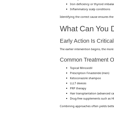
Iron deficiency or thyroid imbala
Inflammatory scalp conditions
Identifying the correct cause ensures the
What Can You D
Early Action Is Critical
The earlier intervention begins, the more
Common Treatment O
Topical Minoxidil
Prescription Finasteride (men)
Ketoconazole shampoo
LLLT devices
PRP therapy
Hair transplantation (advanced ca
Drug-free supplements such as
H
Combining approaches often yields better