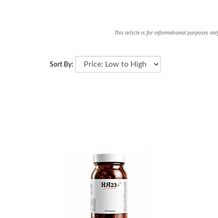
This article is for informational purposes on
Sort By: