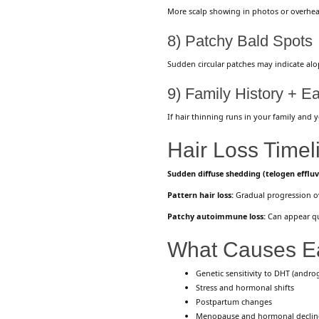
More scalp showing in photos or overhead
8) Patchy Bald Spots
Sudden circular patches may indicate alo
9) Family History + E
If hair thinning runs in your family and 
Hair Loss Timel
Sudden diffuse shedding (telogen efflu
Pattern hair loss:
Gradual progression ove
Patchy autoimmune loss:
Can appear qu
What Causes Ea
Genetic sensitivity to DHT (andro
Stress and hormonal shifts
Postpartum changes
Menopause and hormonal declin