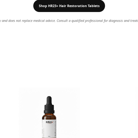
Shop HR23+ Hair Restoration Tablets
ly and does not replace medical advice. Consult a qualified professional for diagnosis and trea