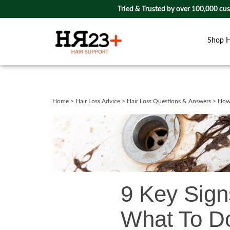
Tried & Trusted by over 100,000 cu
Shop 
Close
search
Home
>
Hair Loss Advice
>
Hair Loss Questions & Answers
>
How 
9 Key Sign
What To Do