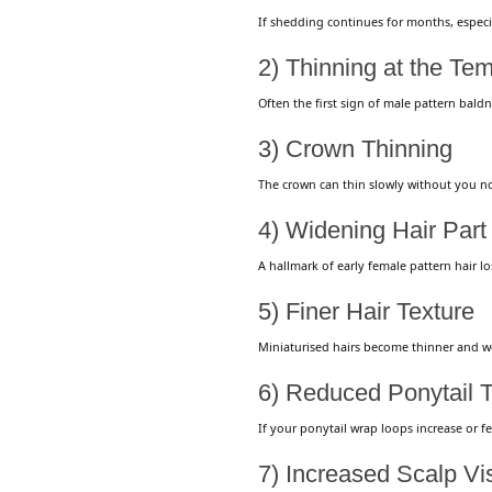
If shedding continues for months, especial
2) Thinning at the Te
Often the first sign of male pattern bald
3) Crown Thinning
The crown can thin slowly without you n
4) Widening Hair Par
A hallmark of early female pattern hair los
5) Finer Hair Texture
Miniaturised hairs become thinner and w
6) Reduced Ponytail 
If your ponytail wrap loops increase or f
7) Increased Scalp Visi