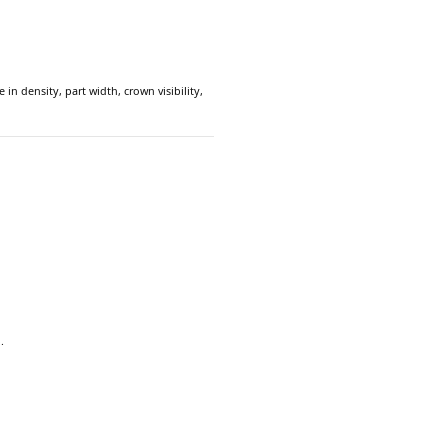
in density, part width, crown visibility,
.