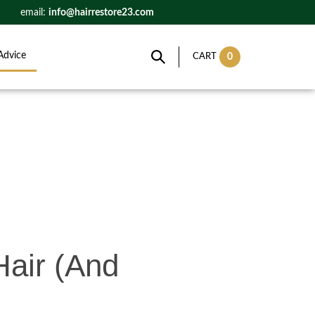
email:
info@hairrestore23.com
Advice
0
CART
Hair (And