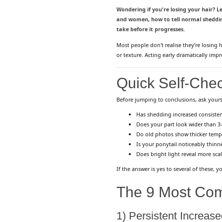
Wondering if you're losing your hair? Le
and women, how to tell normal shedding
take before it progresses.
Most people don't realise they’re losing h
or texture. Acting early dramatically imp
Quick Self-Chec
Before jumping to conclusions, ask yours
Has shedding increased consisten
Does your part look wider than 
Do old photos show thicker temp
Is your ponytail noticeably thinn
Does bright light reveal more sca
If the answer is yes to several of these,
The 9 Most Com
1) Persistent Increas