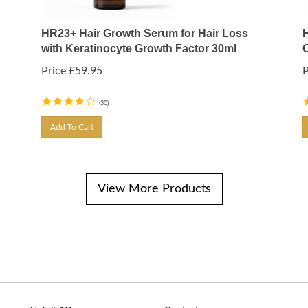
HR23+ Hair Growth Serum for Hair Loss
with Keratinocyte Growth Factor 30ml
Price
£
59.95
P
(
30
)
Add To Cart
View More Products
Help/FAQ
Contact