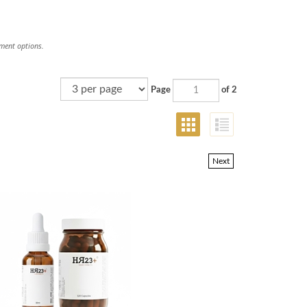
tment options.
Page
of 2
Next