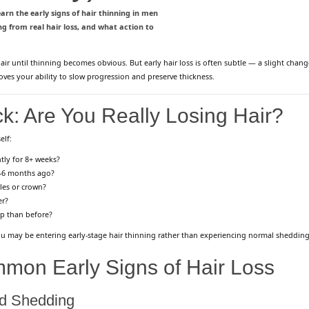
arn the early signs of hair thinning in men
 from real hair loss, and what action to
air until thinning becomes obvious. But early hair loss is often subtle — a slight change 
roves your ability to slow progression and preserve thickness.
k: Are You Really Losing Hair?
elf:
tly for 8+ weeks?
3–6 months ago?
les or crown?
er?
lp than before?
 you may be entering early-stage hair thinning rather than experiencing normal shedding
mon Early Signs of Hair Loss
ed Shedding