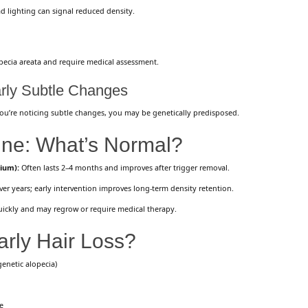
 lighting can signal reduced density.
pecia areata and require medical assessment.
arly Subtle Changes
you’re noticing subtle changes, you may be genetically predisposed.
ine: What’s Normal?
vium):
Often lasts 2–4 months and improves after trigger removal.
r years; early intervention improves long-term density retention.
ickly and may regrow or require medical therapy.
rly Hair Loss?
genetic alopecia)
e