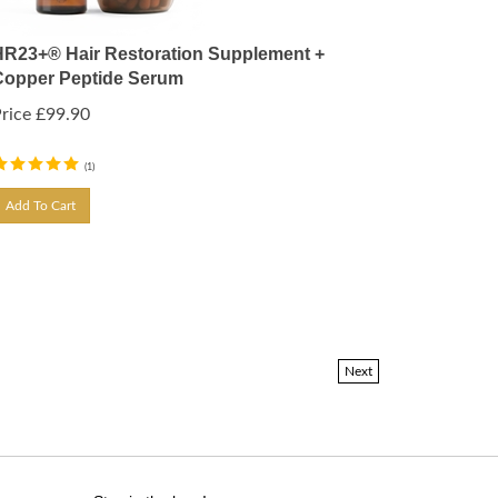
HR23+® Hair Restoration Supplement +
Copper Peptide Serum
rice
£
99.90
(
1
)
Add To Cart
Next
Stay in the loop!