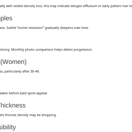
ly with visible density loss, this may indicate telogen effluvium or early pattern hair lo
mples
ness. Subtle “corner recession” gradually deepens over time.
oticing. Monthly photo comparison helps detect progression.
t (Women)
s, particularly after 30–40.
eaker before bald spots appear.
Thickness
eels thinner, density may be dropping.
bility