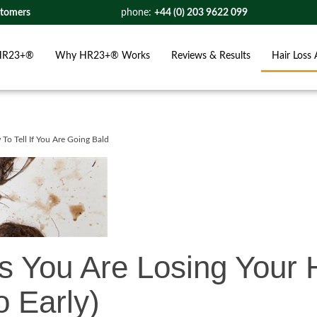
stomers
phone:
+44 (0) 203 9622 099
HR23+®
Why HR23+® Works
Reviews & Results
Hair Loss 
To Tell If You Are Going Bald
s You Are Losing Your 
 Early)