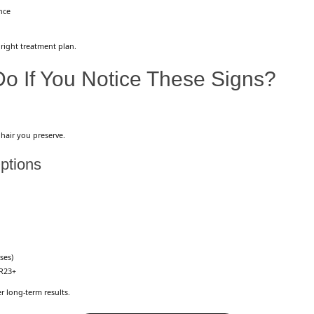
nce
 right treatment plan.
o If You Notice These Signs?
 hair you preserve.
ptions
ses)
R23+
 long-term results.