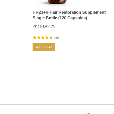
HR23+® Hair Restoration Supplement
Single Bottle (120 Capsules)
Price
£
49.95
(
111
)
Add To Cart
Login / Signup