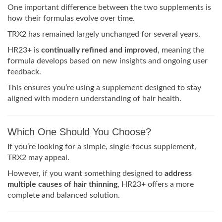
One important difference between the two supplements is
how their formulas evolve over time.
TRX2 has remained largely unchanged for several years.
HR23+ is
continually refined and improved
, meaning the
formula develops based on new insights and ongoing user
feedback.
This ensures you’re using a supplement designed to stay
aligned with modern understanding of hair health.
Which One Should You Choose?
If you’re looking for a simple, single-focus supplement,
TRX2 may appeal.
However, if you want something designed to
address
multiple causes of hair thinning
, HR23+ offers a more
complete and balanced solution.