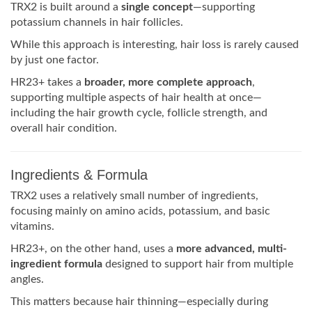
TRX2 is built around a
single concept
—supporting
potassium channels in hair follicles.
While this approach is interesting, hair loss is rarely caused
by just one factor.
HR23+ takes a
broader, more complete approach
,
supporting multiple aspects of hair health at once—
including the hair growth cycle, follicle strength, and
overall hair condition.
Ingredients & Formula
TRX2 uses a relatively small number of ingredients,
focusing mainly on amino acids, potassium, and basic
vitamins.
HR23+, on the other hand, uses a
more advanced, multi-
ingredient formula
designed to support hair from multiple
angles.
This matters because hair thinning—especially during