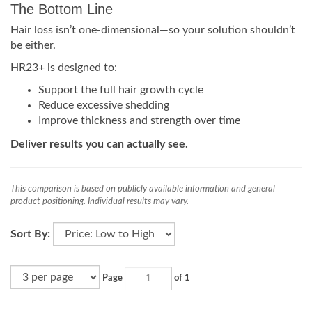
The Bottom Line
Hair loss isn’t one-dimensional—so your solution shouldn’t
be either.
HR23+ is designed to:
Support the full hair growth cycle
Reduce excessive shedding
Improve thickness and strength over time
Deliver results you can actually see.
This comparison is based on publicly available information and general
product positioning. Individual results may vary.
Sort By:
Page
of 1