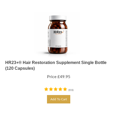
HR23+® Hair Restoration Supplement Single Bottle
(120 Capsules)
Price
£
49.95
(
111
)
Add To Cart