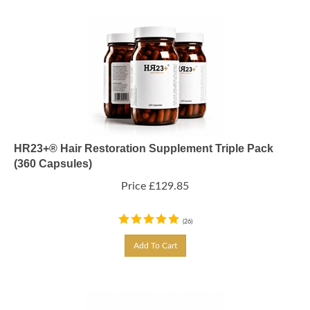
HR23+® Hair Restoration Supplement Triple Pack
(360 Capsules)
Price
£
129.85
(
26
)
Add To Cart