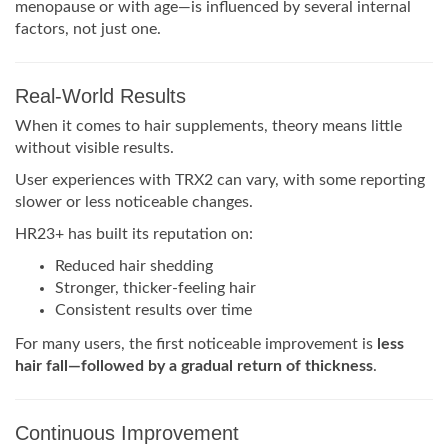
menopause or with age—is influenced by several internal
factors, not just one.
Real-World Results
When it comes to hair supplements, theory means little
without visible results.
User experiences with TRX2 can vary, with some reporting
slower or less noticeable changes.
HR23+ has built its reputation on:
Reduced hair shedding
Stronger, thicker-feeling hair
Consistent results over time
For many users, the first noticeable improvement is
less
hair fall—followed by a gradual return of thickness
.
Continuous Improvement