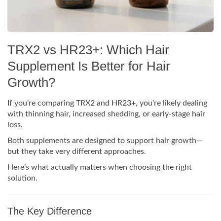
TRX2 vs HR23+: Which Hair
Supplement Is Better for Hair
Growth?
If you’re comparing TRX2 and HR23+, you’re likely dealing
with thinning hair, increased shedding, or early-stage hair
loss.
Both supplements are designed to support hair growth—
but they take very different approaches.
Here’s what actually matters when choosing the right
solution.
The Key Difference