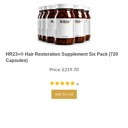
HR23+® Hair Restoration Supplement Six Pack (720
Capsules)
Price:
£
219.70
(
9
)
Add To Cart