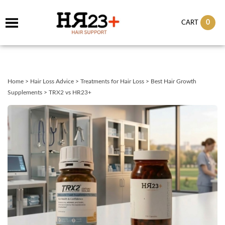
0
CART
Home
>
Hair Loss Advice
>
Treatments for Hair Loss
>
Best Hair Growth
Supplements
>
TRX2 vs HR23+