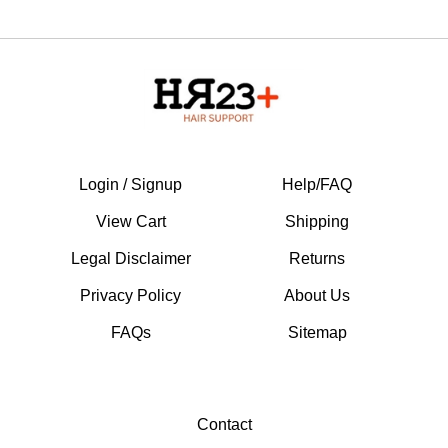
Login / Signup
Help/FAQ
View Cart
Shipping
Legal Disclaimer
Returns
Privacy Policy
About Us
FAQs
Sitemap
Contact