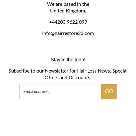
We are based in the
United Kingdom.
+44203 9622 099
info@hairrestore23.com
Stay in the loop!
Subscribe to our Newsletter for Hair Loss News, Special
Offers and Discounts.
Email
GO
Address
Like
Follow
Follow
Pin
Subscribe
HR23+
HR23+
HR23+
HR23+
to
Hair
Hair
Hair
Hair
HR23+
Support
Support
Support
Support
Hair
on
on
on
to
Support's