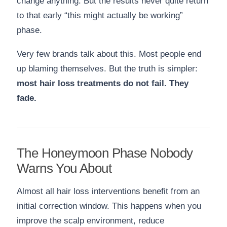
change anything. But the results never quite return
to that early “this might actually be working”
phase.
Very few brands talk about this. Most people end
up blaming themselves. But the truth is simpler:
most hair loss treatments do not fail. They
fade.
The Honeymoon Phase Nobody
Warns You About
Almost all hair loss interventions benefit from an
initial correction window. This happens when you
improve the scalp environment, reduce