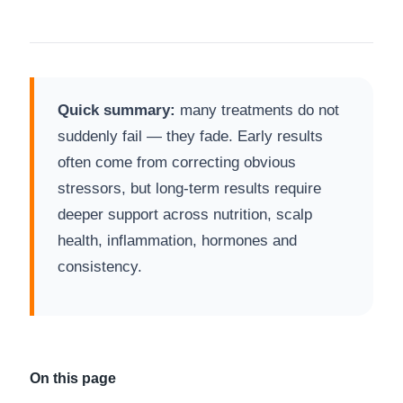
Quick summary:
many treatments do not
suddenly fail — they fade. Early results
often come from correcting obvious
stressors, but long-term results require
deeper support across nutrition, scalp
health, inflammation, hormones and
consistency.
On this page