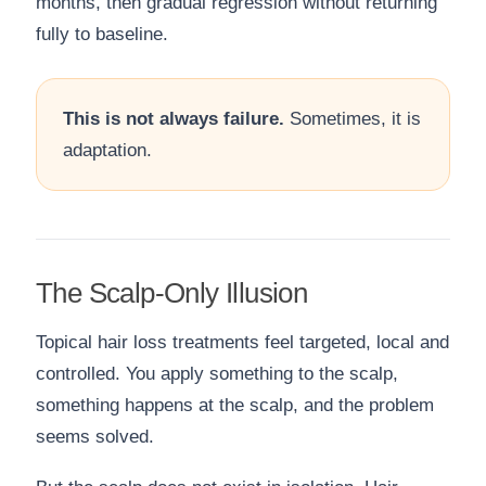
months, then gradual regression without returning
fully to baseline.
This is not always failure.
Sometimes, it is
adaptation.
The Scalp-Only Illusion
Topical hair loss treatments feel targeted, local and
controlled. You apply something to the scalp,
something happens at the scalp, and the problem
seems solved.