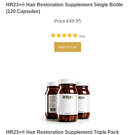
HR23+® Hair Restoration Supplement Single Bottle
(120 Capsules)
Price
£
49.95
(
111
)
Add To Cart
HR23+® Hair Restoration Supplement Triple Pack