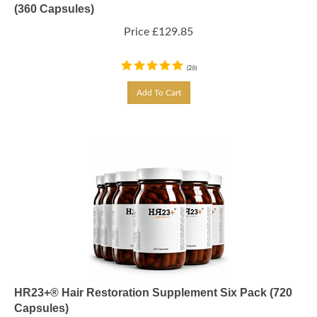
(360 Capsules)
Price
£
129.85
(
26
)
Add To Cart
HR23+® Hair Restoration Supplement Six Pack (720
Capsules)