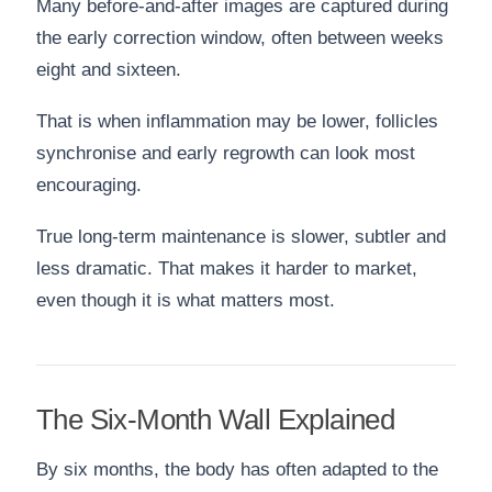
Many before-and-after images are captured during
the early correction window, often between weeks
eight and sixteen.
That is when inflammation may be lower, follicles
synchronise and early regrowth can look most
encouraging.
True long-term maintenance is slower, subtler and
less dramatic. That makes it harder to market,
even though it is what matters most.
The Six-Month Wall Explained
By six months, the body has often adapted to the