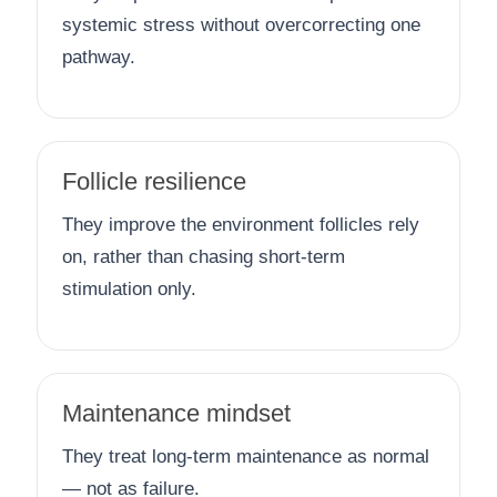
systemic stress without overcorrecting one
pathway.
Follicle resilience
They improve the environment follicles rely
on, rather than chasing short-term
stimulation only.
Maintenance mindset
They treat long-term maintenance as normal
— not as failure.