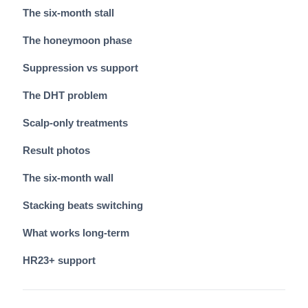
The six-month stall
The honeymoon phase
Suppression vs support
The DHT problem
Scalp-only treatments
Result photos
The six-month wall
Stacking beats switching
What works long-term
HR23+ support