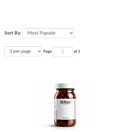
Sort By:
Page
of 1