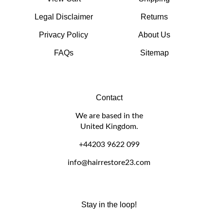
Legal Disclaimer
Returns
Privacy Policy
About Us
FAQs
Sitemap
Contact
We are based in the
United Kingdom.
+44203 9622 099
info@hairrestore23.com
Stay in the loop!