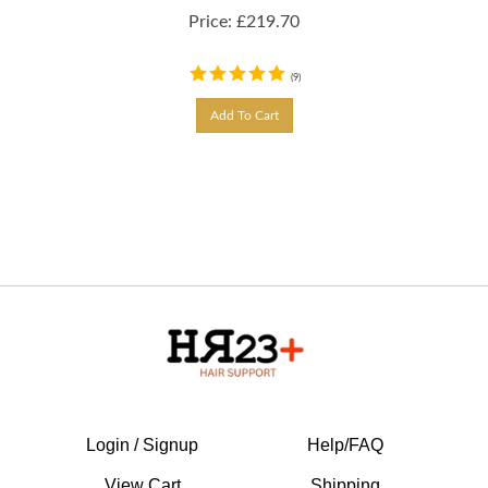
Price:
£
219.70
(
9
)
Add To Cart
Login / Signup
Help/FAQ
View Cart
Shipping