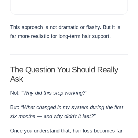
This approach is not dramatic or flashy. But it is
far more realistic for long-term hair support.
The Question You Should Really
Ask
Not:
“Why did this stop working?”
But:
“What changed in my system during the first
six months — and why didn’t it last?”
Once you understand that, hair loss becomes far