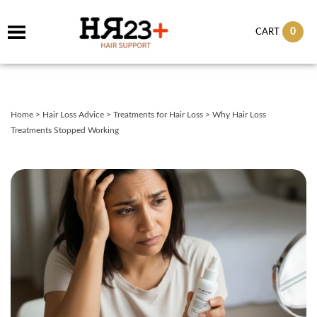
0
CART
Home
>
Hair Loss Advice
>
Treatments for Hair Loss
>
Why Hair Loss
Treatments Stopped Working