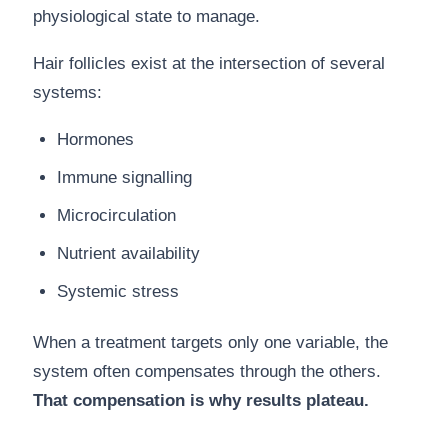
physiological state to manage.
Hair follicles exist at the intersection of several
systems:
Hormones
Immune signalling
Microcirculation
Nutrient availability
Systemic stress
When a treatment targets only one variable, the
system often compensates through the others.
That compensation is why results plateau.