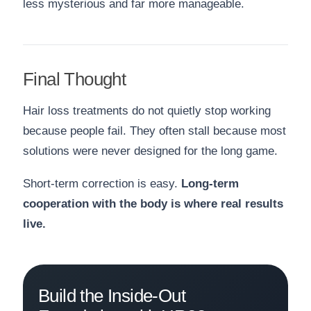
less mysterious and far more manageable.
Final Thought
Hair loss treatments do not quietly stop working
because people fail. They often stall because most
solutions were never designed for the long game.
Short-term correction is easy.
Long-term
cooperation with the body is where real results
live.
Build the Inside-Out