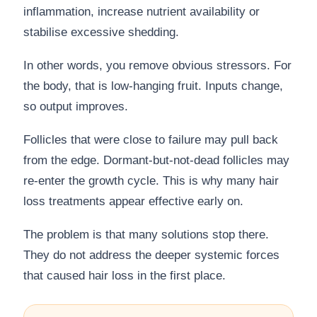
inflammation, increase nutrient availability or
stabilise excessive shedding.
In other words, you remove obvious stressors. For
the body, that is low-hanging fruit. Inputs change,
so output improves.
Follicles that were close to failure may pull back
from the edge. Dormant-but-not-dead follicles may
re-enter the growth cycle. This is why many hair
loss treatments appear effective early on.
The problem is that many solutions stop there.
They do not address the deeper systemic forces
that caused hair loss in the first place.