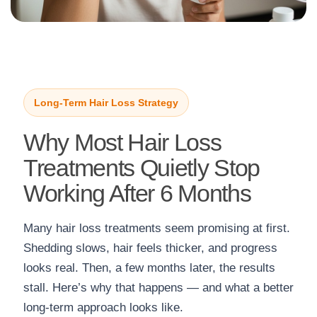
Long-Term Hair Loss Strategy
Why Most Hair Loss
Treatments Quietly Stop
Working After 6 Months
Many hair loss treatments seem promising at first.
Shedding slows, hair feels thicker, and progress
looks real. Then, a few months later, the results
stall. Here’s why that happens — and what a better
long-term approach looks like.