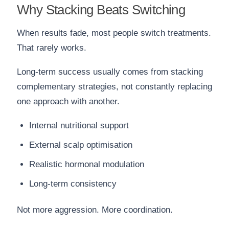
Why Stacking Beats Switching
When results fade, most people switch treatments.
That rarely works.
Long-term success usually comes from stacking
complementary strategies, not constantly replacing
one approach with another.
Internal nutritional support
External scalp optimisation
Realistic hormonal modulation
Long-term consistency
Not more aggression. More coordination.