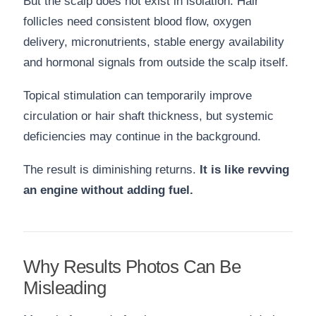
But the scalp does not exist in isolation. Hair
follicles need consistent blood flow, oxygen
delivery, micronutrients, stable energy availability
and hormonal signals from outside the scalp itself.
Topical stimulation can temporarily improve
circulation or hair shaft thickness, but systemic
deficiencies may continue in the background.
The result is diminishing returns.
It is like revving
an engine without adding fuel.
Why Results Photos Can Be
Misleading