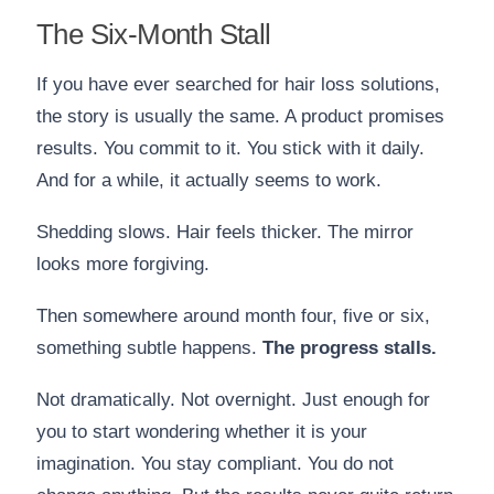
The Six-Month Stall
If you have ever searched for hair loss solutions,
the story is usually the same. A product promises
results. You commit to it. You stick with it daily.
And for a while, it actually seems to work.
Shedding slows. Hair feels thicker. The mirror
looks more forgiving.
Then somewhere around month four, five or six,
something subtle happens.
The progress stalls.
Not dramatically. Not overnight. Just enough for
you to start wondering whether it is your
imagination. You stay compliant. You do not