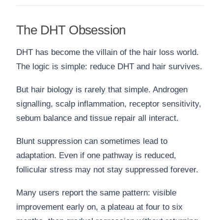
The DHT Obsession
DHT has become the villain of the hair loss world.
The logic is simple: reduce DHT and hair survives.
But hair biology is rarely that simple. Androgen
signalling, scalp inflammation, receptor sensitivity,
sebum balance and tissue repair all interact.
Blunt suppression can sometimes lead to
adaptation. Even if one pathway is reduced,
follicular stress may not stay suppressed forever.
Many users report the same pattern: visible
improvement early on, a plateau at four to six