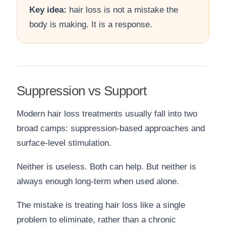
Key idea:
hair loss is not a mistake the
body is making. It is a response.
Suppression vs Support
Modern hair loss treatments usually fall into two
broad camps: suppression-based approaches and
surface-level stimulation.
Neither is useless. Both can help. But neither is
always enough long-term when used alone.
The mistake is treating hair loss like a single
problem to eliminate, rather than a chronic