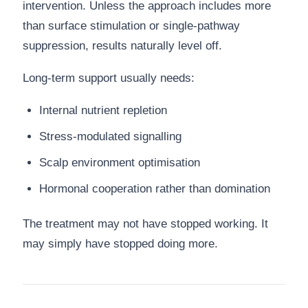
intervention. Unless the approach includes more
than surface stimulation or single-pathway
suppression, results naturally level off.
Long-term support usually needs:
Internal nutrient repletion
Stress-modulated signalling
Scalp environment optimisation
Hormonal cooperation rather than domination
The treatment may not have stopped working. It
may simply have stopped doing more.