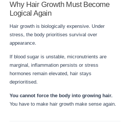
Why Hair Growth Must Become
Logical Again
Hair growth is biologically expensive. Under
stress, the body prioritises survival over
appearance.
If blood sugar is unstable, micronutrients are
marginal, inflammation persists or stress
hormones remain elevated, hair stays
deprioritised.
You cannot force the body into growing hair.
You have to make hair growth make sense again.