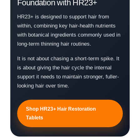
Foundation with HR23+
HR23+ is designed to support hair from
within, combining key hair-health nutrients
with botanical ingredients commonly used in
long-term thinning hair routines.
It is not about chasing a short-term spike. It
is about giving the hair cycle the internal
support it needs to maintain stronger, fuller-
looking hair over time.
Shop HR23+ Hair Restoration
Tablets