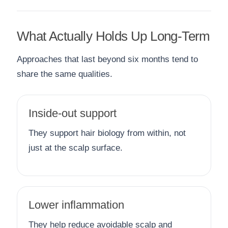
What Actually Holds Up Long-Term
Approaches that last beyond six months tend to
share the same qualities.
Inside-out support
They support hair biology from within, not
just at the scalp surface.
Lower inflammation
They help reduce avoidable scalp and